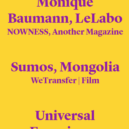
Monique
Baumann, LeLabo
NOWNESS, Another Magazine
Sumos, Mongolia
WeTransfer | Film
Universal