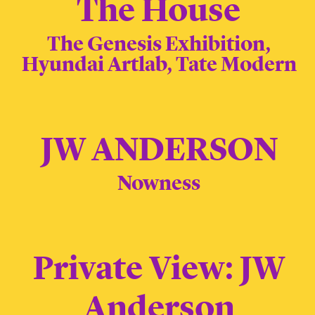
The House
The Genesis Exhibition,
Hyundai Artlab, Tate Modern
JW ANDERSON
Nowness
Private View: JW
Anderson