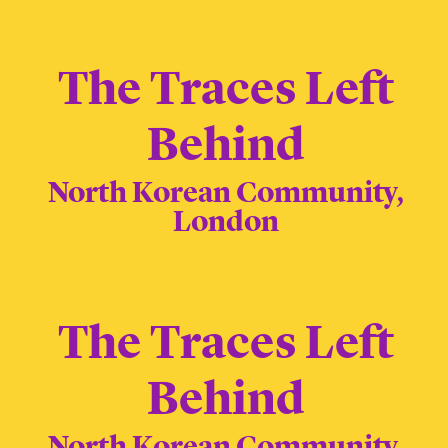
The Traces Left
Behind
North Korean Community,
London
The Traces Left
Behind
North Korean Community,