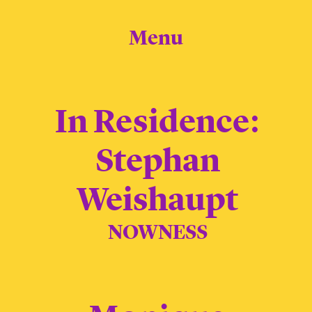
Menu
In Residence:
Stephan
Weishaupt
NOWNESS