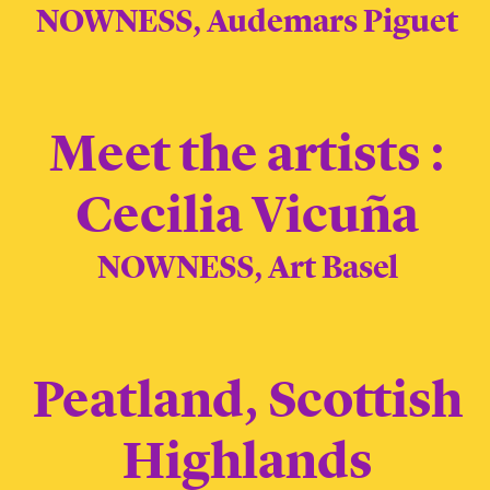
NOWNESS, Audemars Piguet
Meet the artists :
Cecilia Vicuña
NOWNESS, Art Basel
Peatland, Scottish
Highlands