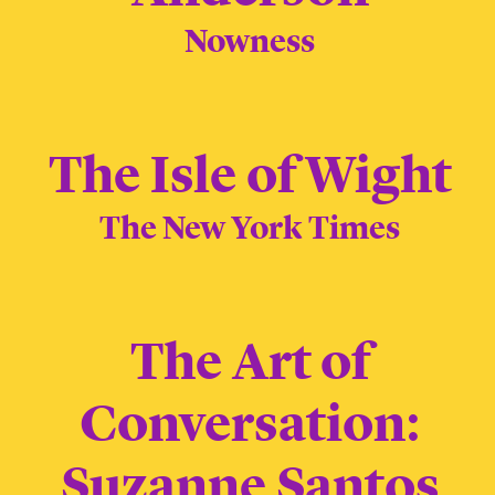
Nowness
The Isle of Wight
The New York Times
The Art of
Conversation:
Suzanne Santos