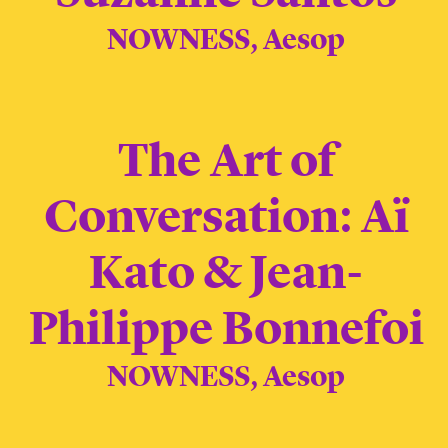
NOWNESS, Aesop
The Art of
Conversation: Aï
Kato & Jean-
Philippe Bonnefoi
NOWNESS, Aesop