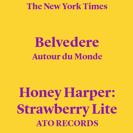
The New York Times
Belvedere
Autour du Monde
Honey Harper:
Strawberry Lite
ATO RECORDS