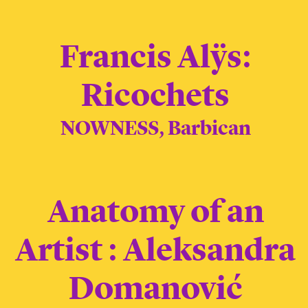
Francis Alÿs:
Ricochets
NOWNESS, Barbican
Anatomy of an
Artist : Aleksandra
Domanović