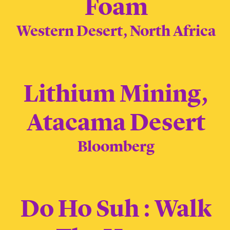
Foam
Western Desert, North Africa
Lithium Mining,
Atacama Desert
Bloomberg
Do Ho Suh : Walk