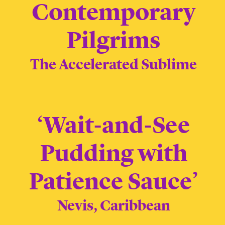
Contemporary
Pilgrims
The Accelerated Sublime
‘Wait-and-See
Pudding with
Patience Sauce’
Nevis, Caribbean