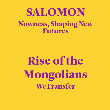
SALOMON
Nowness, Shaping New
Futures
Rise of the
Mongolians
WeTransfer