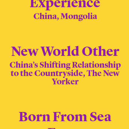
Experience
China, Mongolia
New World Other
China’s Shifting Relationship
to the Countryside, The New
Yorker
Born From Sea